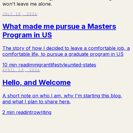
won't leave me alone.
JULY 15, 2026
What made me pursue a Masters
Program in US
The story of how I decided to leave a comfortable job, a
comfortable life, to pursue a graduate program in US
10 min read
immigrant
lifestyle
united-states
APRIL 18, 2026
Hello, and Welcome
A short note on who I am, why I'm starting this blog,
and what I plan to share here.
2 min read
intro
writing