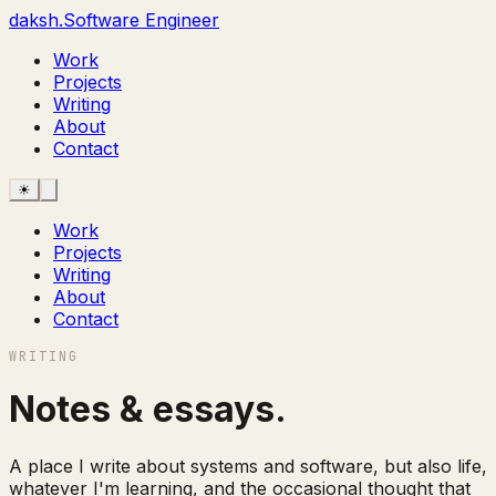
daksh
.
Software
Engineer
Work
Projects
Writing
About
Contact
☀
Work
Projects
Writing
About
Contact
WRITING
Notes & essays
.
A place I write about systems and software, but also life,
whatever I'm learning, and the occasional thought that